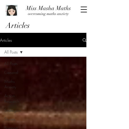
Miss Masha Maths
overcoming maths anxiety
Articles
Articles
All Posts
All Posts
General
Maths
Anxiety
Action
Research
Strategies
Stories
Support