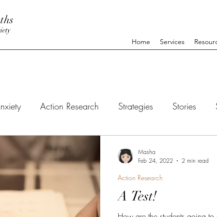
ths
iety
Home
Services
Resour
nxiety
Action Research
Strategies
Stories
Masha
Feb 24, 2022
2 min read
Action Research
A Test!
How are the students going to 