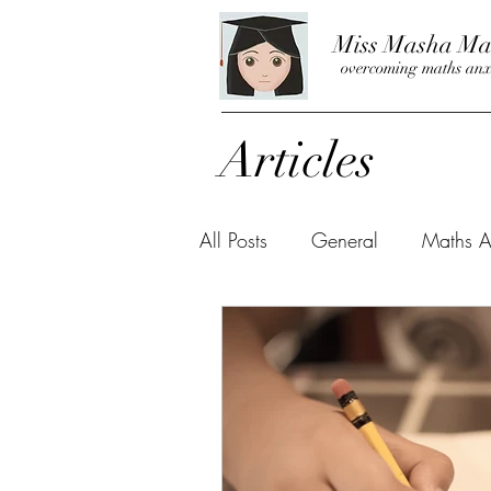
Miss Masha Ma
overcoming maths anx
Articles
All Posts
General
Maths A