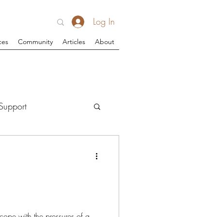
Log In
ces
Community
Articles
About
Support
cope with the pressures of a