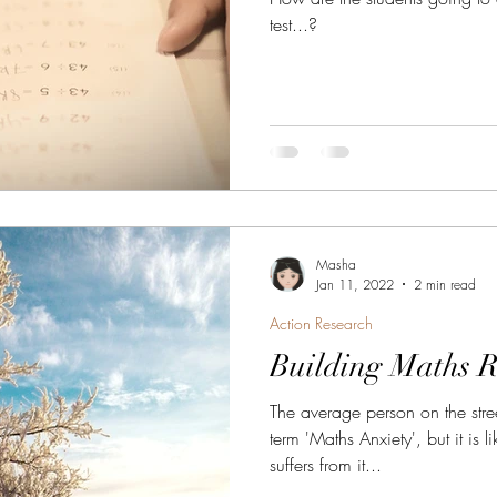
test...?
Masha
Jan 11, 2022
2 min read
Action Research
Building Maths R
The average person on the stre
term 'Maths Anxiety', but it i
suffers from it...