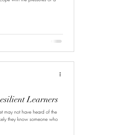
esilient Learners
et may not have heard of the
s likely they know someone who