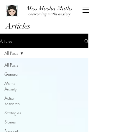
Miss Masha Maths
overcoming maths anxiety
Articles
Articles
All Posts
All Posts
General
Maths
Anxiety
Action
Research
Strategies
Stories
Support