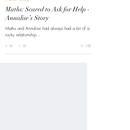
Jul 19, 2025
2 min read
Maths Anxiety
Maths: Scared to Ask for Help -
Annalise’s Story
Maths and Annalise had always had a bit of a
rocky relationship…