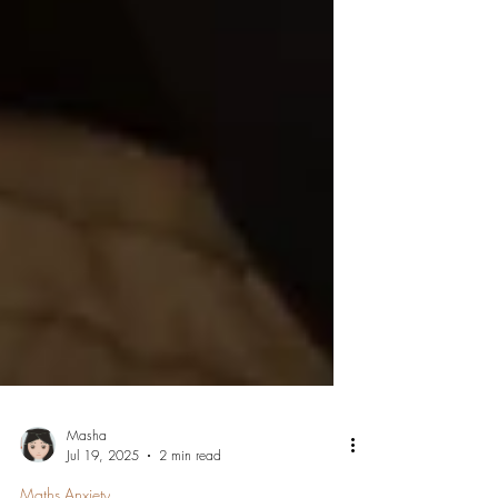
Masha