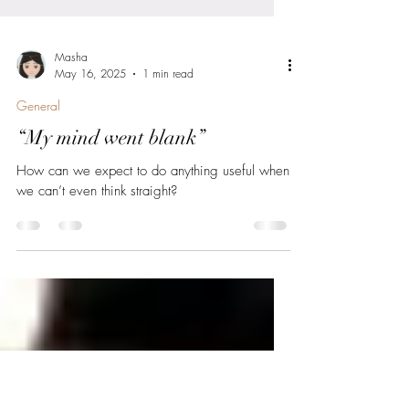
Masha
May 16, 2025
1 min read
General
“My mind went blank”
How can we expect to do anything useful when
we can’t even think straight?