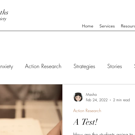
ths
iety
Home
Services
Resour
nxiety
Action Research
Strategies
Stories
Masha
Feb 24, 2022
2 min read
Action Research
A Test!
How are the students going to 