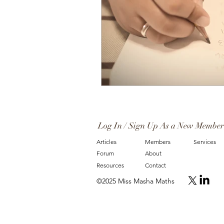
Log In / Sign Up As a New Member
Articles
Members
Services
Forum
About
Resources
Contact
©2025 Miss Masha Maths