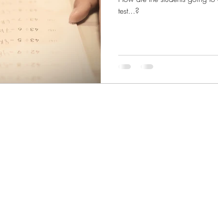
test...?