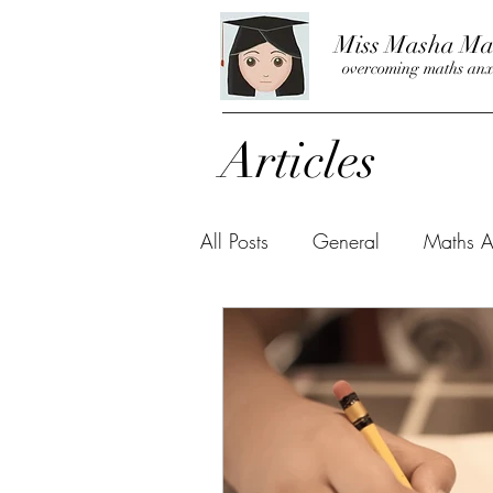
Miss Masha Ma
overcoming maths anx
Articles
All Posts
General
Maths A