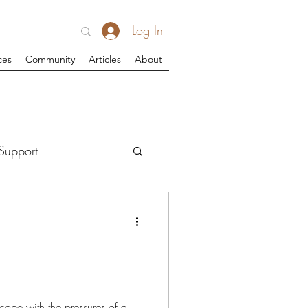
Log In
ces
Community
Articles
About
Support
cope with the pressures of a