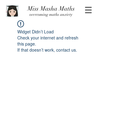
Miss Masha Maths
overcoming maths anxiety
Widget Didn’t Load
Check your internet and refresh
this page.
If that doesn’t work, contact us.