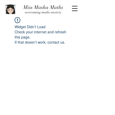
Miss Masha Maths
overcoming maths anxiety
Widget Didn’t Load
Check your internet and refresh
this page.
If that doesn’t work, contact us.