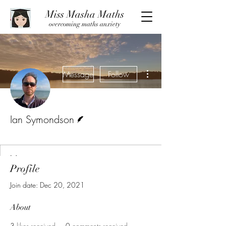
Miss Masha Maths
overcoming maths anxiety
More actions
Message
Follow
Writer
Ian Symondson
Guest Writer
+
4
Profile
Join date: Dec 20, 2021
About
3
likes received
0
comments received