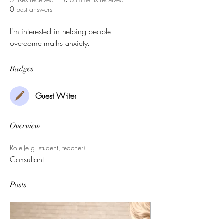
0
best answers
I'm interested in helping people 
overcome maths anxiety.
Badges
Guest Writer
Overview
Role (e.g. student, teacher)
Consultant
Posts