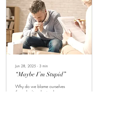
Jun 28, 2025
∙
3
min
“Maybe I’m Stupid”
Why do we blame ourselves
if we don’t understand
something…?