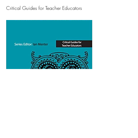
Critical Guides for Teacher Educators
Log In / Sign Up As a New Member
Articles
Forum
Resources
Members
About
Contact