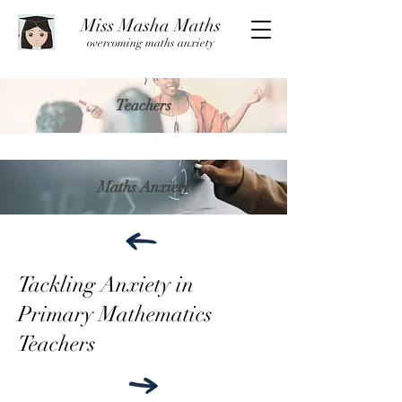
Miss Masha Maths
overcoming maths anxiety
Teachers
Maths Anxiety
Tackling Anxiety in
Primary Mathematics
Teachers