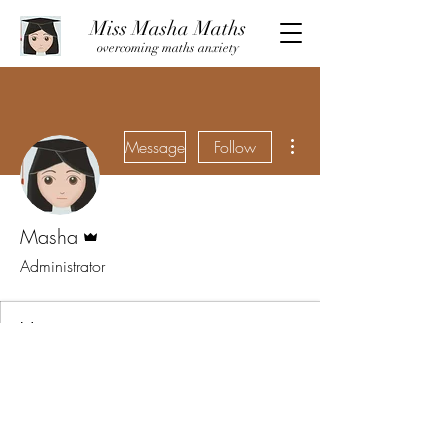
Miss Masha Maths
overcoming maths anxiety
More actions
Message
Follow
Admin
Masha
Administrator