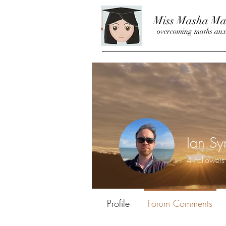
Miss Masha Ma
overcoming maths anx
Ian S
4
Followers
Guest Writer
Profile
Forum Comments