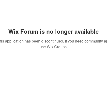
Wix Forum is no longer available
his application has been discontinued. If you need community a
use Wix Groups.