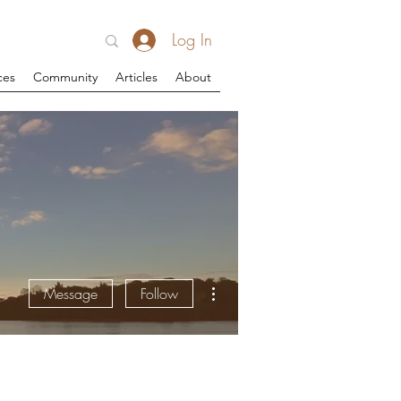
Log In
ces
Community
Articles
About
More actions
Message
Follow