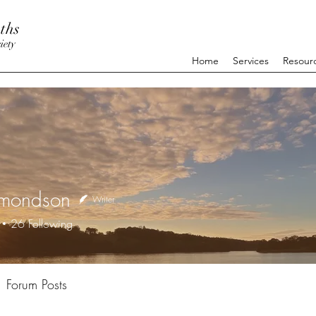
ths
iety
Home
Services
Resour
ymondson
Writer
26
Following
+
4
Forum Posts